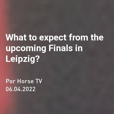
What to expect from the
upcoming Finals in
Leipzig?
Por Horse TV
06.04.2022