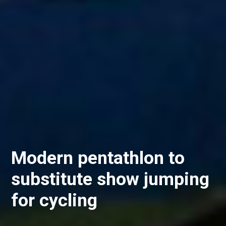
Modern pentathlon to
substitute show jumping
for cycling