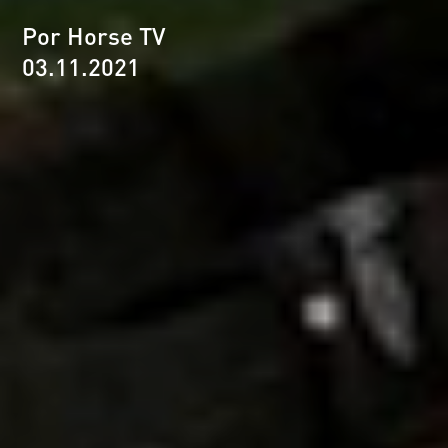
Por Horse TV
03.11.2021