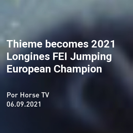
Thieme becomes 2021
Longines FEI Jumping
European Champion
Por Horse TV
06.09.2021