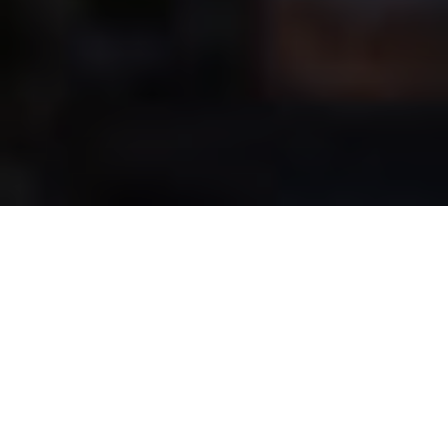
NEWS | Jumping
With DPS Chakaria Andre Thieme won the
Longines FEI Jumping European
Championship 2021 in Riesenbeck,
Germany. Silver went to Martin Fuchs and