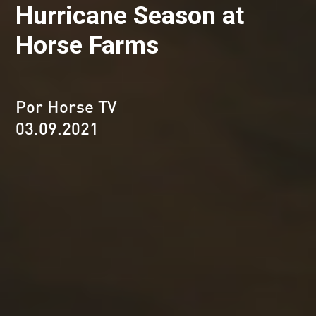
Hurricane Season at
Horse Farms
Por Horse TV
03.09.2021