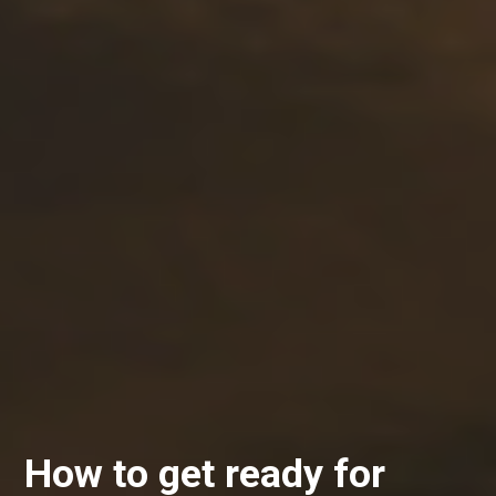
How to get ready for