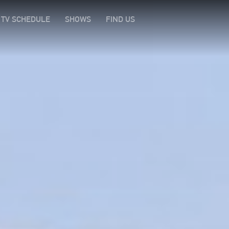
TV SCHEDULE
SHOWS
FIND US