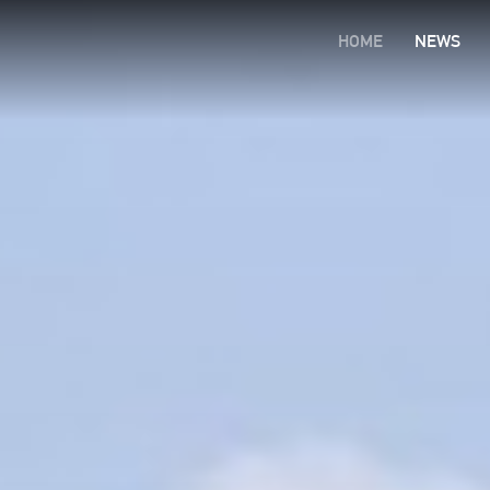
HOME
NEWS