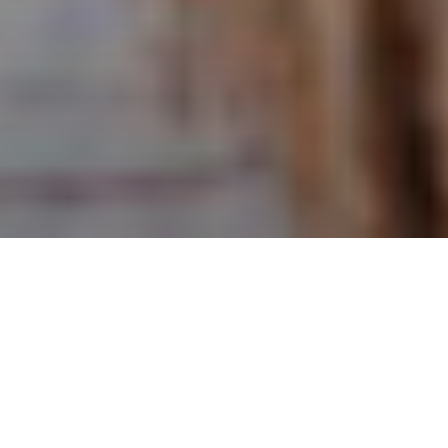
NEWS | Lifestyle
Standardized helmet tests measure their
reaction when hitting a steel anvil,