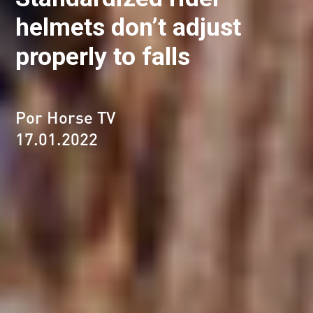
helmets don’t adjust
properly to falls
Por Horse TV
17.01.2022