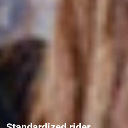
Standardized rider