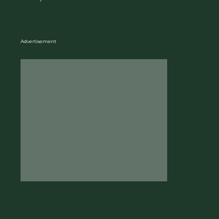
Advertisement