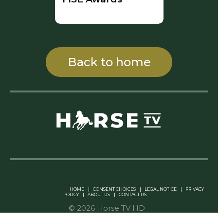
Back to home
Linkedin Pablo Pereiro
HOME
|
CONSENT CHOICES
|
LEGAL NOTICE
|
PRIVACY
POLICY
|
ABOUT US
|
CONTACT US
© 2026 Horse TV HD