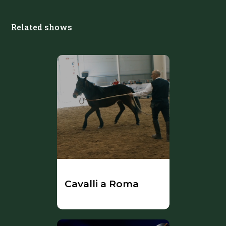
Related shows
Cavalli a Roma