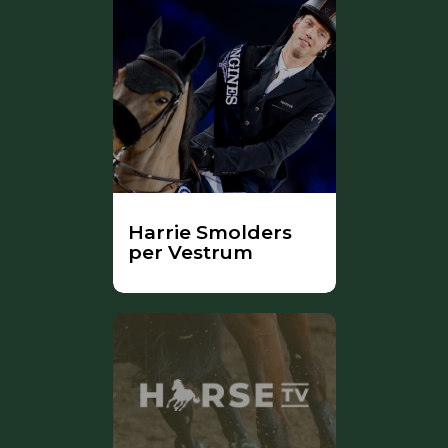
Harrie Smolders
per Vestrum