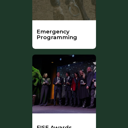
Emergency
Programming
FISE Awards