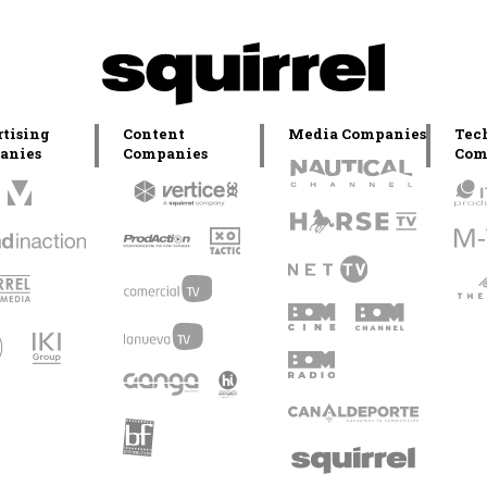
tising
Content
Media Companies
Tec
anies
Companies
Com