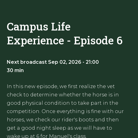
Campus Life
Experience - Episode 6
Next broadcast Sep 02, 2026 - 21:00
30 min
In this new episode, we first realize the vet
check to determine whether the horse is in
good physical condition to take part in the
competition. Once everything is fine with our
horses, we check our rider's boots and then
get a good night sleep as we will have to
wake up at 6 for Manuel's class.