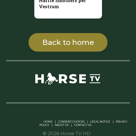
Harrie Smolders per
Vestrum
Back to home
Linkedin Pablo Pereiro
HOME
|
CONSENT CHOICES
|
LEGAL NOTICE
|
PRIVACY
POLICY
|
ABOUT US
|
CONTACT US
© 2026 Horse TV HD