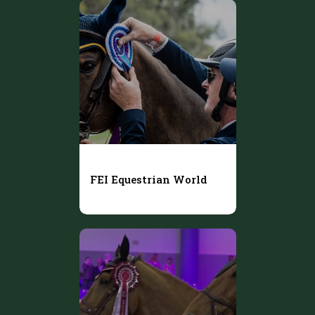
FEI Equestrian World