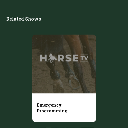
Related Shows
Emergency
Programming