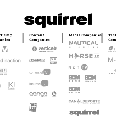
tising
Content
Media Companies
Tec
anies
Companies
Com