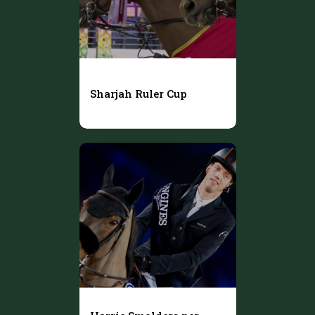
Sharjah Ruler Cup