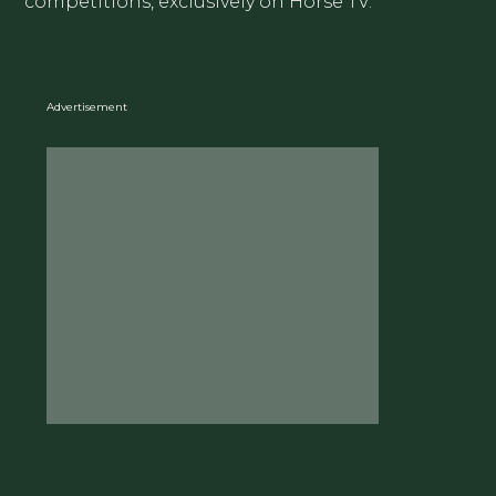
competitions, exclusively on Horse TV.
Advertisement