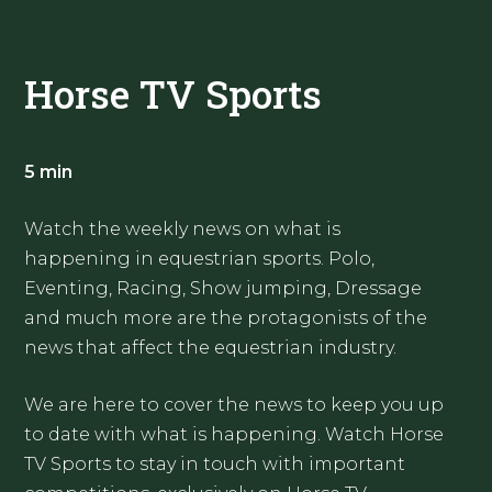
Horse TV Sports
5 min
Watch the weekly news on what is
happening in equestrian sports. Polo,
Eventing, Racing, Show jumping, Dressage
and much more are the protagonists of the
news that affect the equestrian industry.
We are here to cover the news to keep you up
to date with what is happening. Watch Horse
TV Sports to stay in touch with important