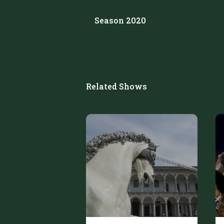
Season 2020
Related Shows