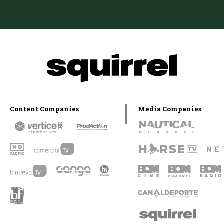
Content Companies
Media Companies