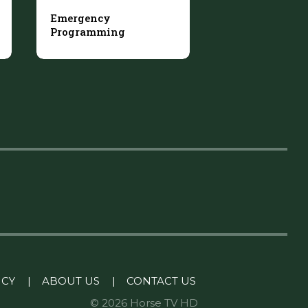
Emergency
Programming
ICY
|
ABOUT US
|
CONTACT US
© 2026 Horse TV HD