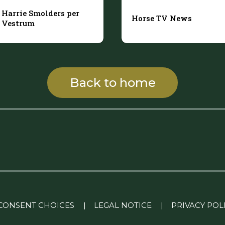
Harrie Smolders per
Horse TV News
Vestrum
Back to home
CONSENT CHOICES
|
LEGAL NOTICE
|
PRIVACY POL