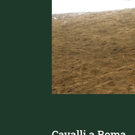
Cavalli a Roma