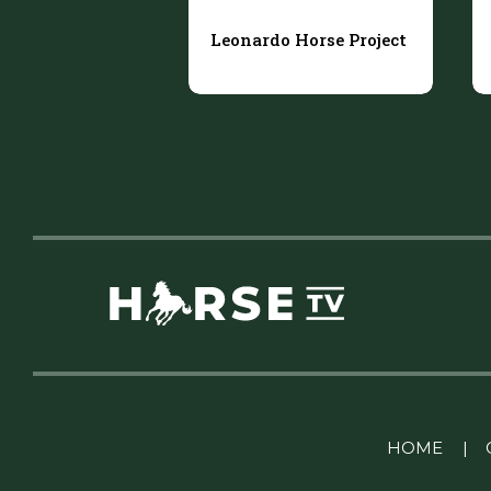
Leonardo Horse Project
Linkedin Pablo Pereiro
HOME
|