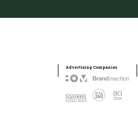
Advertising Companies