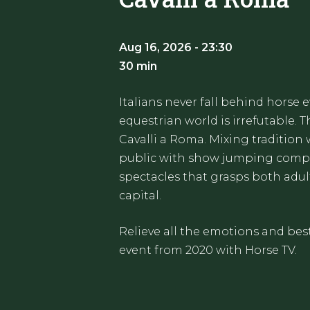
Aug 16, 2026 - 23:30
30 min
Italians never fall behind horse 
equestrian world is irrefutable. T
Cavalli a Roma. Mixing tradition 
public with show jumping compet
spectacles that grasps both adult
capital.
Relieve all the emotions and bes
event from 2020 with Horse TV.