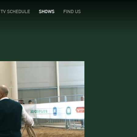
TV SCHEDULE
SHOWS
FIND US