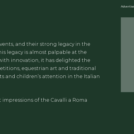
Adverti
events, and their strong legacy in the
his legacy is almost palpable at the
with innovation, it has delighted the
itions, equestrian art and traditional
s and children’s attention in the Italian
t impressions of the Cavalli a Roma