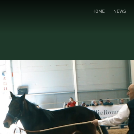
HOME
NEWS