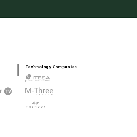
Technology Companies