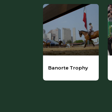
Banorte Trophy