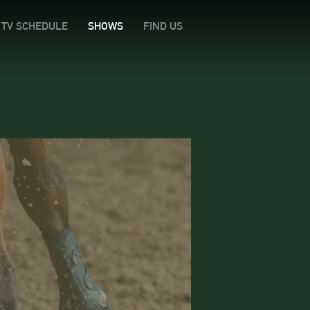
TV SCHEDULE
SHOWS
FIND US