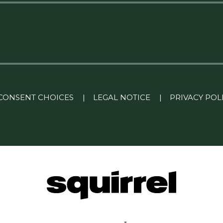
CONSENT CHOICES
|
LEGAL NOTICE
|
PRIVACY POL