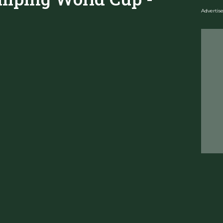
Adverti