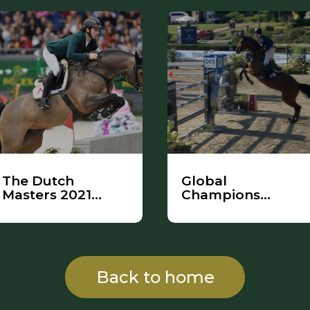
The Dutch
Global
Masters 2021
Champions
Highlights
League
Back to home