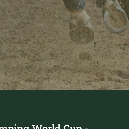
mping World Cup -