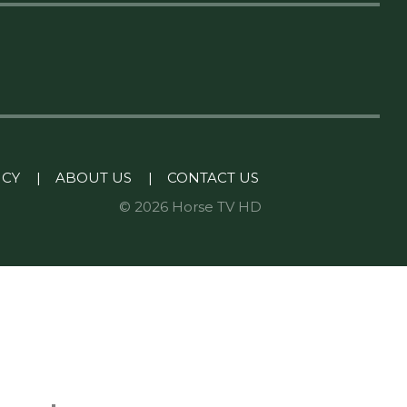
ICY
|
ABOUT US
|
CONTACT US
© 2026 Horse TV HD