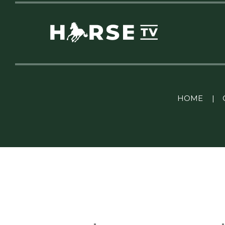
Linkedin Pablo Pereiro
HOME
|