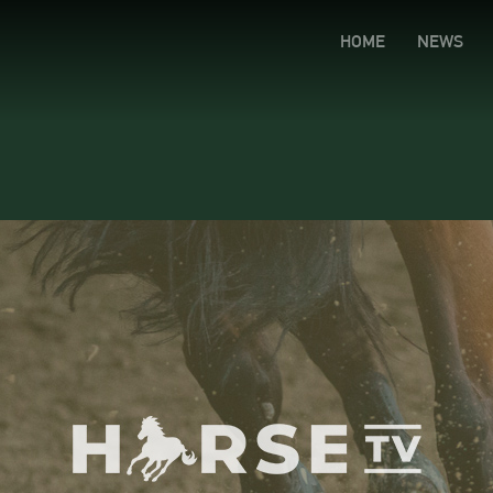
HOME
NEWS