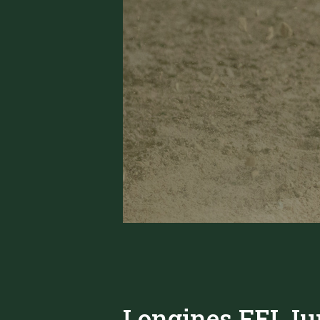
Longines FEI Ju