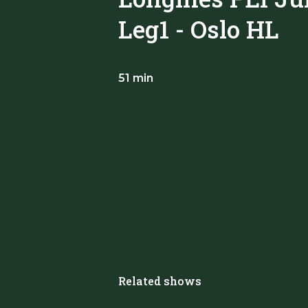
Leg1 - Oslo HL
51 min
Related shows