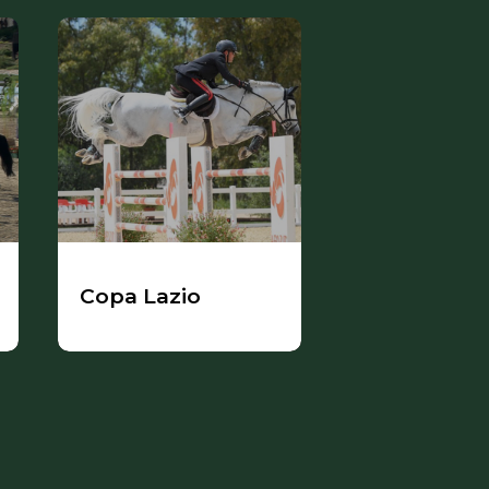
Copa Lazio