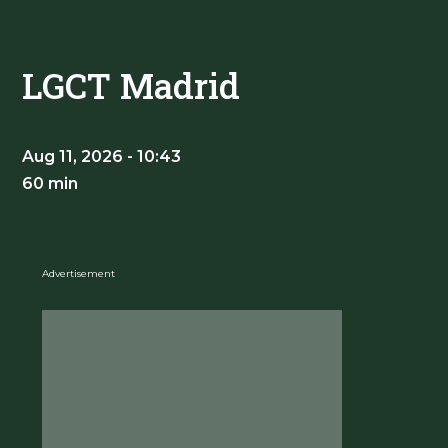
LGCT Madrid
Aug 11, 2026 - 10:43
60 min
Advertisement