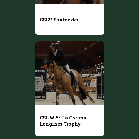
CSI2* Santander
CSI-W 5* La Coruna
Longines Trophy