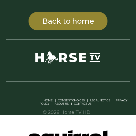
Back to home
Linkedin Pablo Pereiro
HOME
|
CONSENT CHOICES
|
LEGAL NOTICE
|
PRIVACY
POLICY
|
ABOUT US
|
CONTACT US
© 2026 Horse TV HD