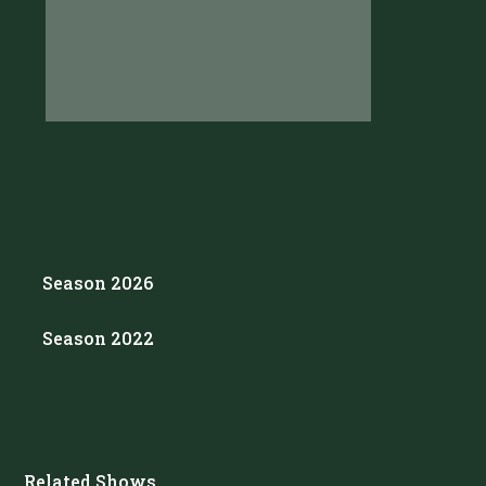
Season 2026
Season 2022
Related Shows