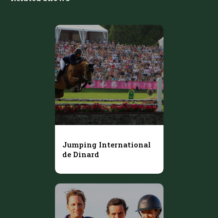
Jumping International
de Dinard