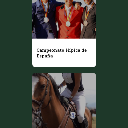
Campeonato Hípica de
España