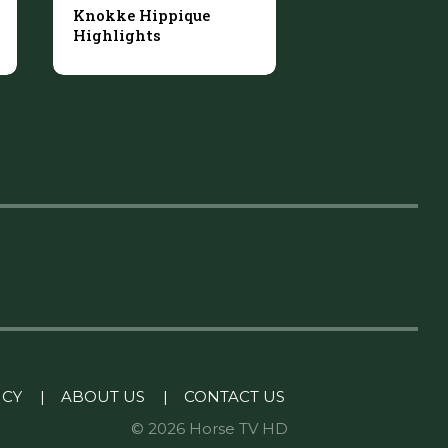
Knokke Hippique
Highlights
ICY
|
ABOUT US
|
CONTACT US
© 2026 Horse TV HD