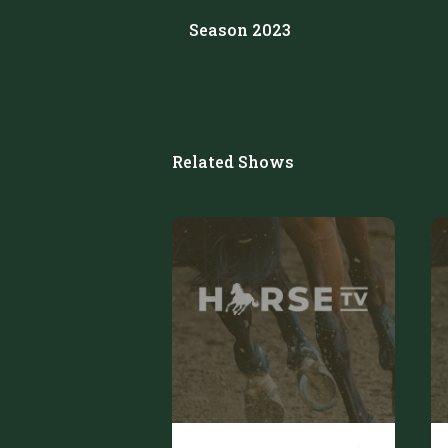
Season 2023
Related Shows