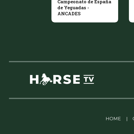
Campeonato de España
de Yeguadas -
ANCADES
Linkedin Pablo Pereiro
HOME
|