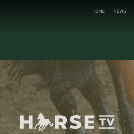
HOME
NEWS