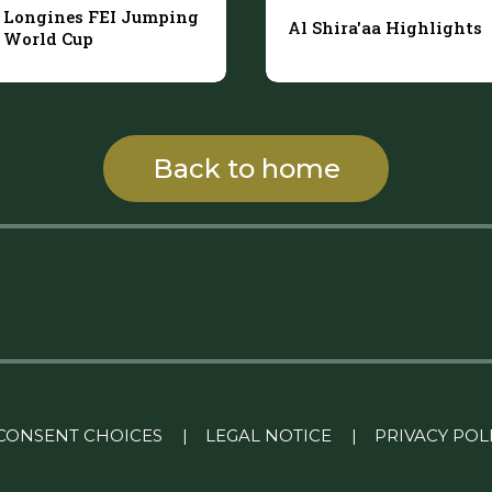
Longines FEI Jumping
Al Shira'aa Highlights
World Cup
Back to home
CONSENT CHOICES
|
LEGAL NOTICE
|
PRIVACY POL