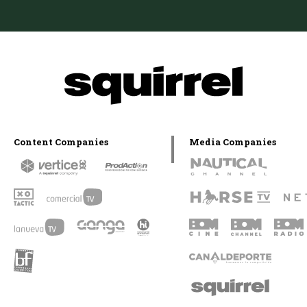
Content Companies
Media Companies