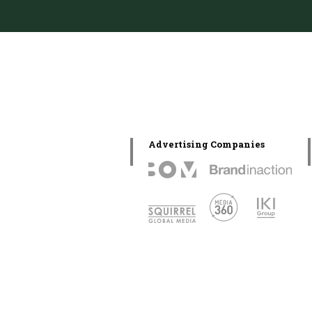
Advertising Companies