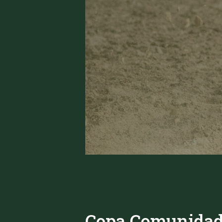
Copa Comunidad