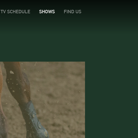
TV SCHEDULE
SHOWS
FIND US