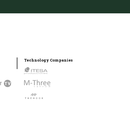
Technology Companies