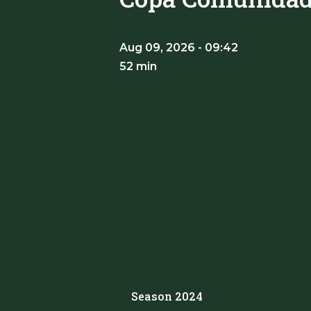
Aug 09, 2026 - 09:42
52 min
Season 2024