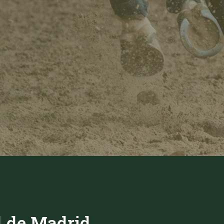
 de Madrid