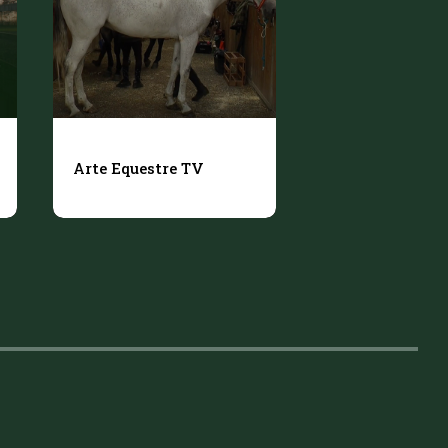
Arte Equestre TV