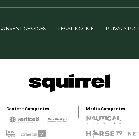
CONSENT CHOICES
|
LEGAL NOTICE
|
PRIVACY POL
Content Companies
Media Companies