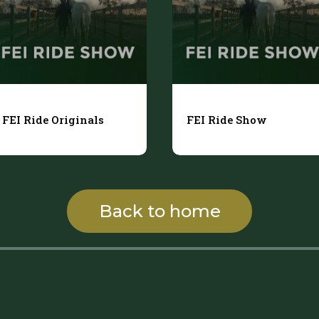
FEI Ride Originals
FEI Ride Show
Back to home