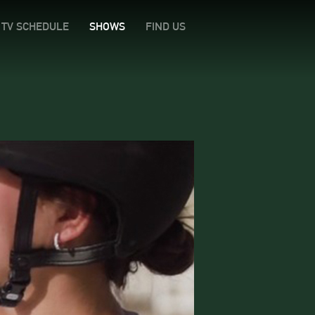
TV SCHEDULE
SHOWS
FIND US