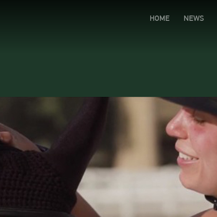
HOME
NEWS