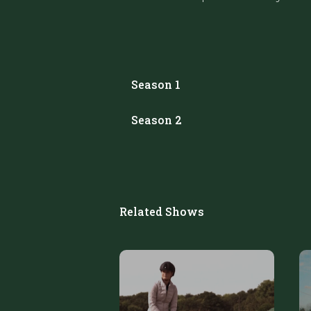
Season 1
Season 2
Related Shows