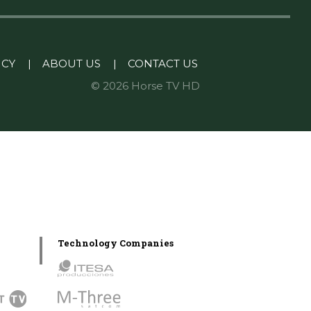
ICY
|
ABOUT US
|
CONTACT US
© 2026 Horse TV HD
Technology Companies