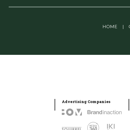
Linkedin Pablo Pereiro
HOME
|
Advertising Companies