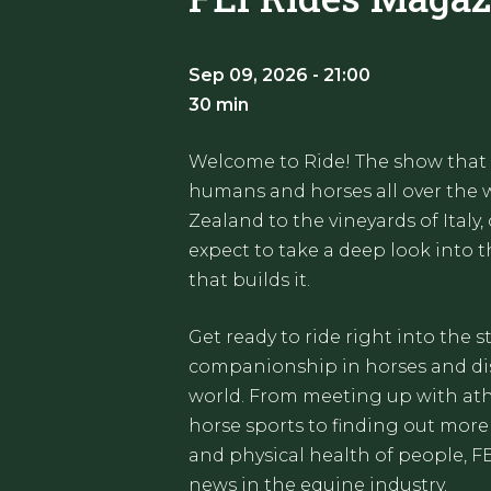
Sep 09, 2026 - 21:00
30 min
Welcome to Ride! The show that
humans and horses all over the w
Zealand to the vineyards of Italy,
expect to take a deep look into
that builds it.
Get ready to ride right into the 
companionship in horses and dis
world. From meeting up with ath
horse sports to finding out more
and physical health of people, F
news in the equine industry.