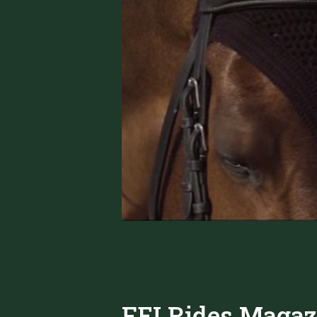
FEI Rides Magaz