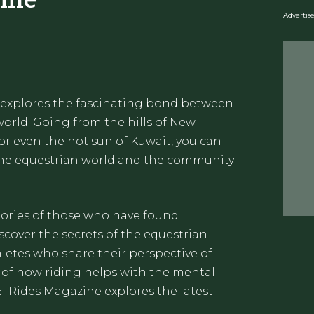
Adverti
 explores the fascinating bond between
orld. Going from the hills of New
 or even the hot sun of Kuwait, you can
 the equestrian world and the community
stories of those who have found
cover the secrets of the equestrian
letes who share their perspective of
 of how riding helps with the mental
EI Rides Magazine explores the latest