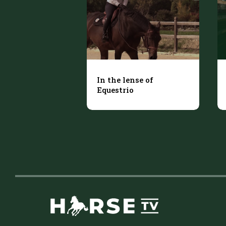
In the lense of
Equestrio