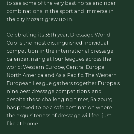
to see some of the very best horse and rider
combinations in the sport and immerse in
the city Mozart grew up in.
Celebrating its 35th year, Dressage World
Cup is the most distinguished individual
competition in the international dressage
calendar, rising at four leagues across the
world: Western Europe, Central Europe,
North America and Asia Pacific. The Western
European League gathers together Europe's
nine best dressage competitions, and,
despite these challenging times, Salzburg
has proved to be a safe destination where
the exquisiteness of dressage will feel just
like at home.