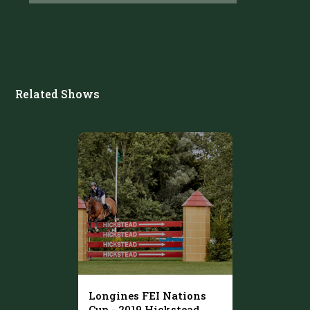
Related Shows
Longines FEI Nations
Cup - 2019 Hickstead