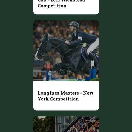
Competition
Longines Masters - New
York Competition