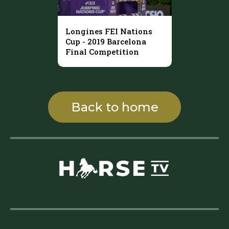
Longines FEI Nations
Cup - 2019 Barcelona
Final Competition
Back to home