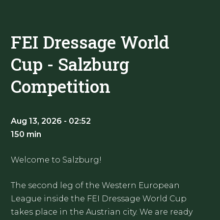
FEI Dressage World
Cup - Salzburg
Competition
Aug 13, 2026 - 02:52
150 min
Welcome to Salzburg!
The second leg of the Western European
League inside the FEI Dressage World Cup
takes place in the Austrian city. We are ready