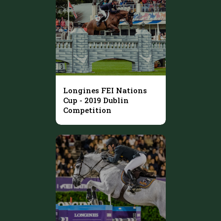
Longines FEI Nations
Cup - 2019 Dublin
Competition