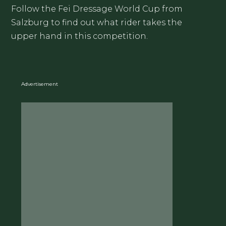
Follow the Fei Dressage World Cup from
Salzburg to find out what rider takes the
upper hand in this competition.
Advertisement