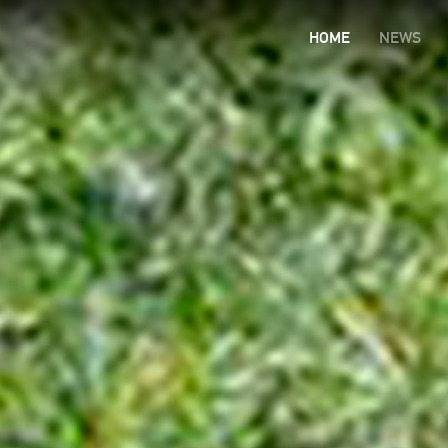
HOME
NEWS