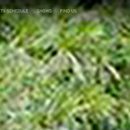
TV SCHEDULE
SHOWS
FIND US