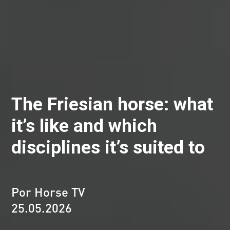
The Friesian horse: what
it’s like and which
disciplines it’s suited to
Por Horse TV
25.05.2026