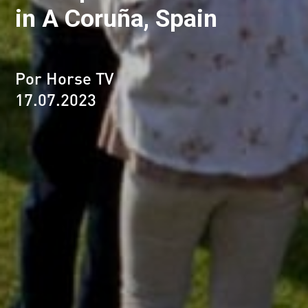
in A Coruña, Spain
Por Horse TV
17.07.2023