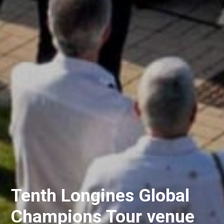
Tenth Longines Global
Champions Tour venue