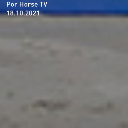
Por Horse TV
18.10.2021