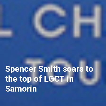
Spencer Smith soars to
the top of LGCT in
Samorin