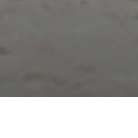
NEWS | Jumping