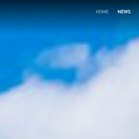
HOME
NEWS