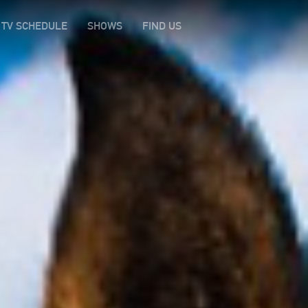
TV SCHEDULE
SHOWS
FIND US