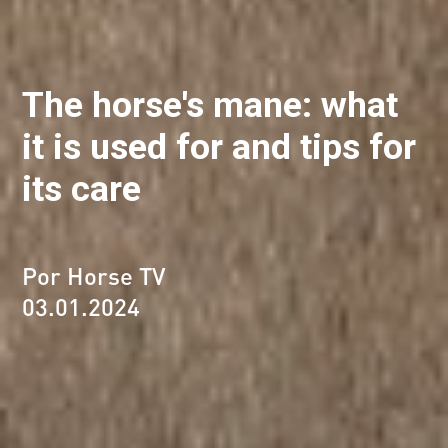
The horse's mane: what
it is used for and tips for
its care
Por Horse TV
03.01.2024