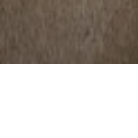
NEWS | Lifestyle
Horsehair, that delicate mane that adorns
our equines, goes beyond its aesthetic
function. This precious natural material is
not only a symbol of the majesty of these