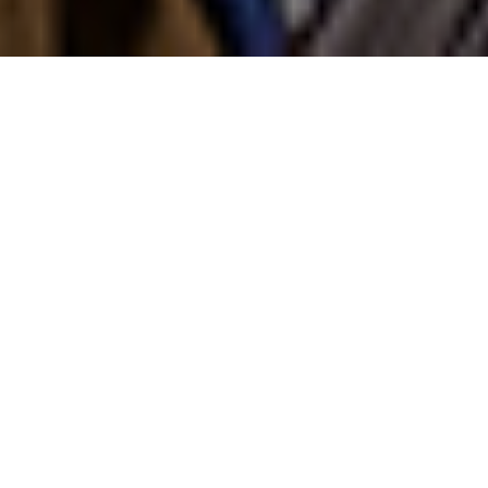
NEWS | Jumping
Olympic bronze medallist
Daniel Deusser
(GER)
is now back to the first spot in the
Longines Ranking for the
third time
. The
39-year-old has taken the top of the
longines fei jumping rankings with 3,385
points after Steve Guerdat's streak of 28
months.
The German rider from the Stephex