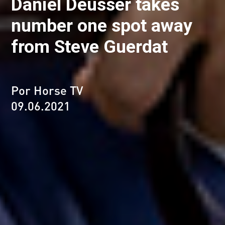
Daniel Deusser takes
number one spot away
from Steve Guerdat
Por Horse TV
09.06.2021