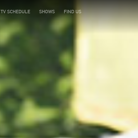
TV SCHEDULE
SHOWS
FIND US