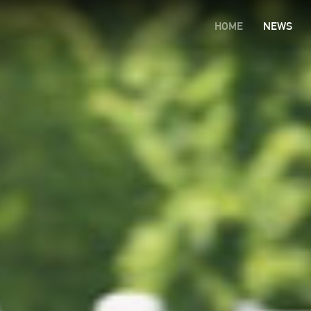
HOME
NEWS