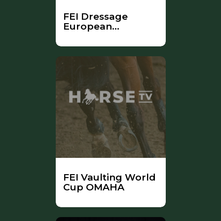
FEI Dressage
European
Championship
FEI Vaulting World
Cup OMAHA