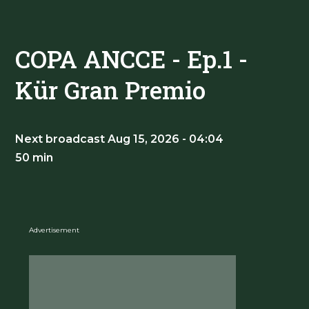
COPA ANCCE - Ep.1 -
Kür Gran Premio
Next broadcast Aug 15, 2026 - 04:04
50 min
Advertisement