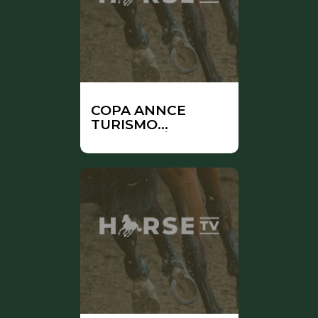
COPA ANNCE
TURISMO
ANDALUCÍA