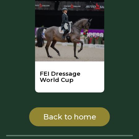
FEI Dressage
World Cup
Back to home