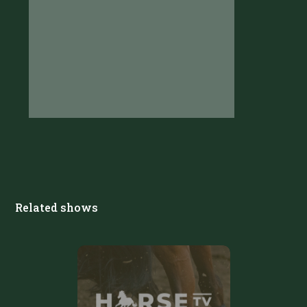
Related shows