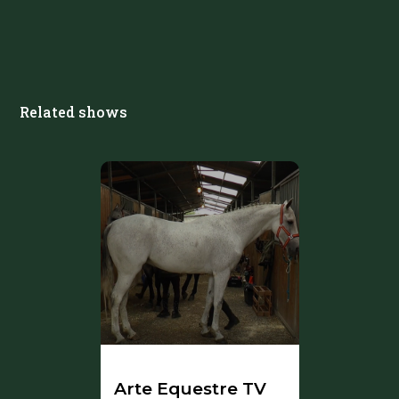
Related shows
Arte Equestre TV