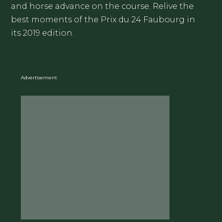
and horse advance on the course. Relive the
best moments of the Prix du 24 Faubourg in
its 2019 edition.
Advertisement