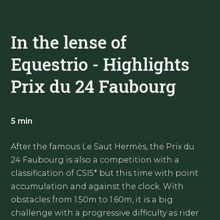
In the lense of
Equestrio - Highlights
Prix du 24 Faubourg
5 min
After the famous Le Saut Hermès, the Prix du
24 Faubourg is also a competition with a
classification of CSI5* but this time with point
accumulation and against the clock. With
obstacles from 1.50m to 1.60m, it is a big
challenge with a progressive difficulty as rider