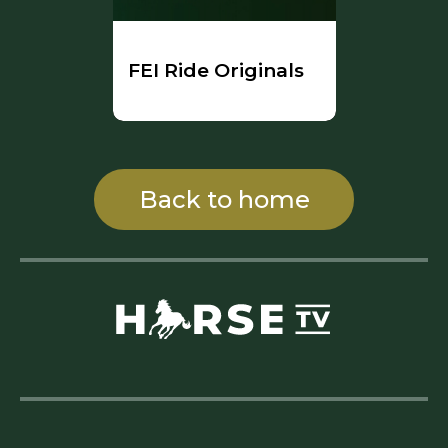
FEI Ride Originals
Back to home