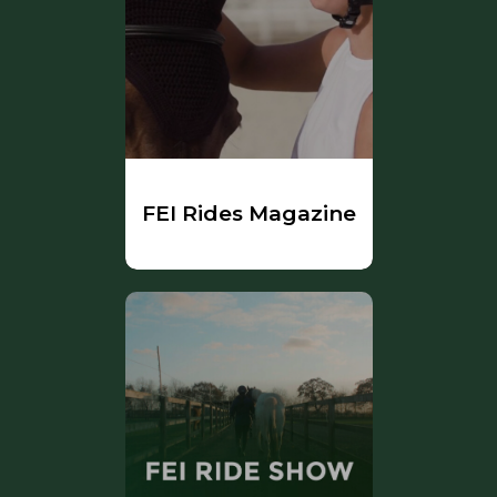
FEI Rides Magazine