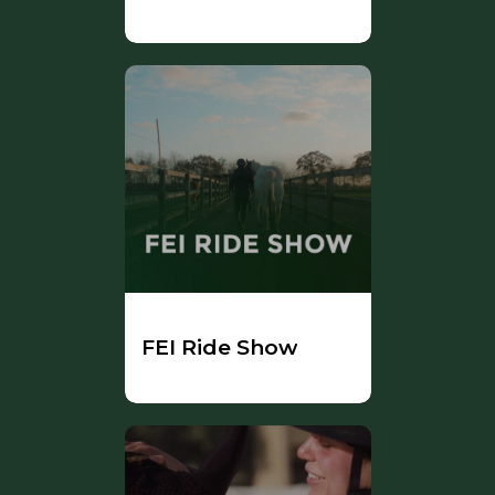
FEI Ride Show