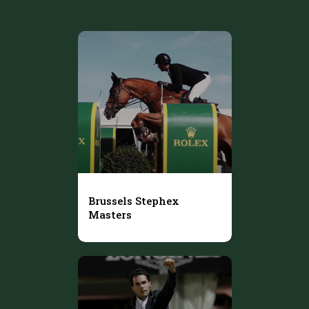
Brussels Stephex
Masters