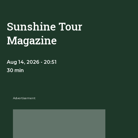
Sunshine Tour
Magazine
Aug 14, 2026 - 20:51
30 min
Advertisement