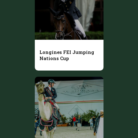
Longines FEI Jumping
Nations Cup