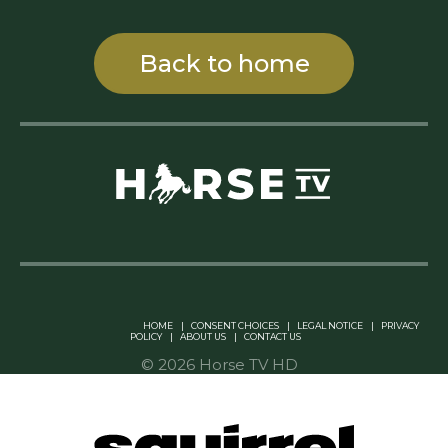
Back to home
Linkedin Pablo Pereiro
HOME
|
CONSENT CHOICES
|
LEGAL NOTICE
|
PRIVACY
POLICY
|
ABOUT US
|
CONTACT US
© 2026 Horse TV HD