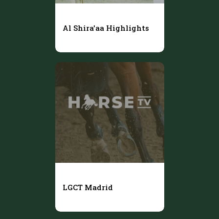
Al Shira'aa Highlights
LGCT Madrid