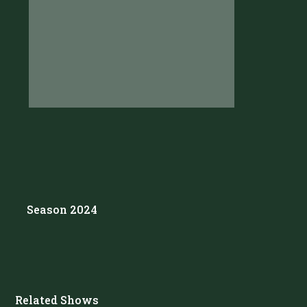
Season 2024
Related Shows