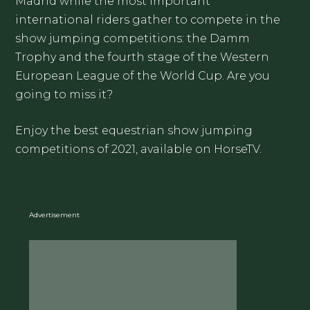
Madrid while the most important
international riders gather to compete in the
show jumping competitions: the Damm
Trophy and the fourth stage of the Western
European League of the World Cup. Are you
going to miss it?
Enjoy the best equestrian show jumping
competitions of 2021, available on HorseTV.
Advertisement