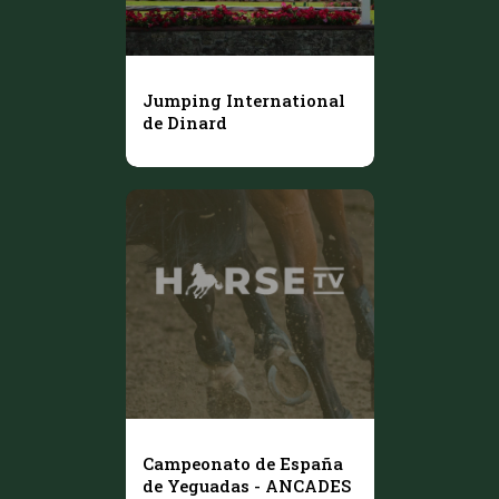
Jumping International
de Dinard
Campeonato de España
de Yeguadas - ANCADES