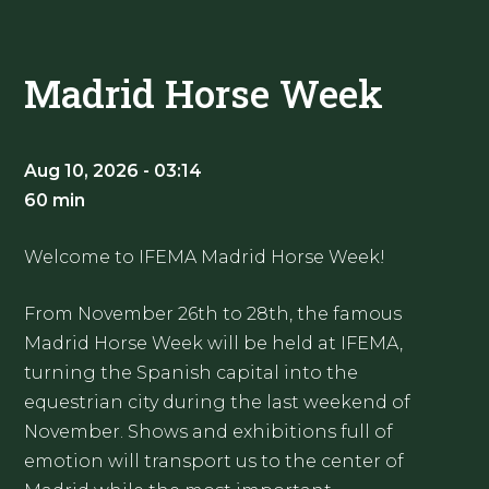
Madrid Horse Week
Aug 10, 2026 - 03:14
60 min
Welcome to IFEMA Madrid Horse Week!
From November 26th to 28th, the famous
Madrid Horse Week will be held at IFEMA,
turning the Spanish capital into the
equestrian city during the last weekend of
November. Shows and exhibitions full of
emotion will transport us to the center of