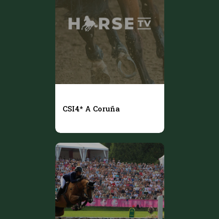
CSI4* A Coruña