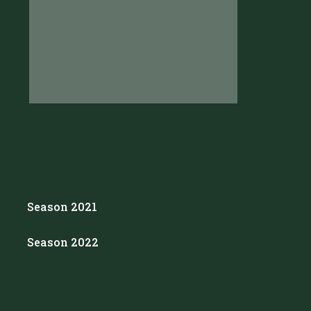
Season 2021
Season 2022