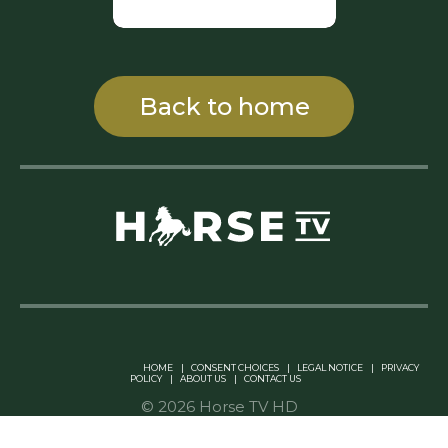
Back to home
Linkedin Pablo Pereiro
HOME
|
CONSENT CHOICES
|
LEGAL NOTICE
|
PRIVACY
POLICY
|
ABOUT US
|
CONTACT US
© 2026 Horse TV HD