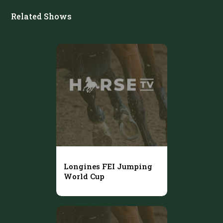
Related Shows
Longines FEI Jumping
World Cup