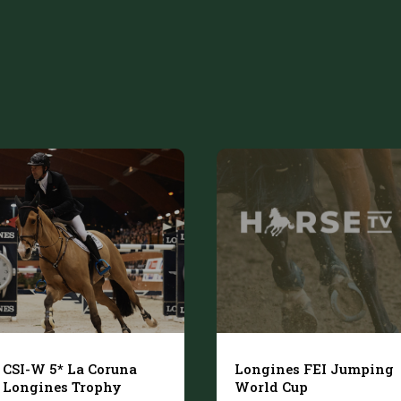
CSI-W 5* La Coruna
Longines FEI Jumping
Longines Trophy
World Cup