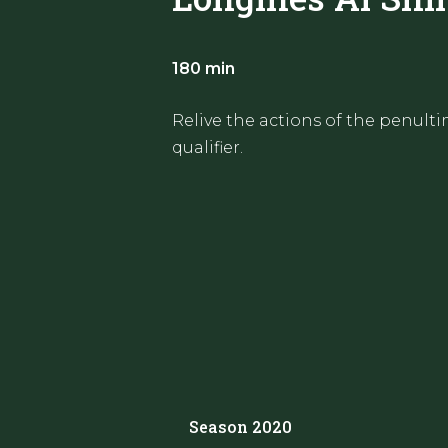
180 min
Relive the actions of the penult
qualifier.
Season 2020