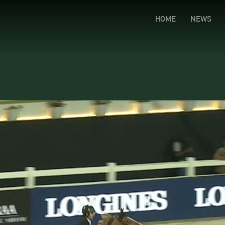
HOME
NEWS