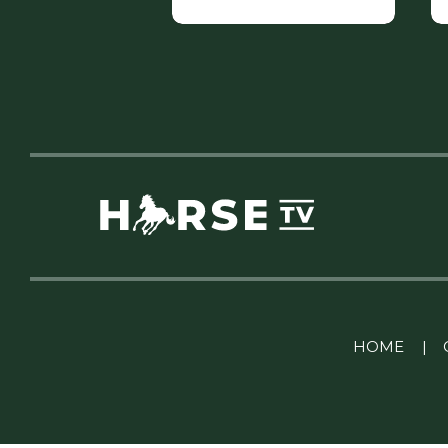
Linkedin Pablo Pereiro
HOME
|