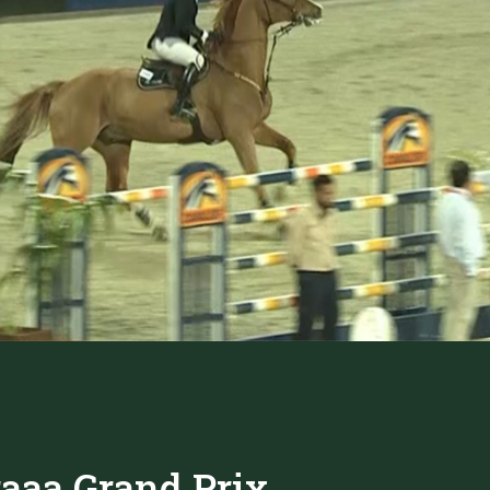
raaa Grand Prix