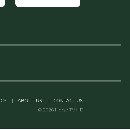
ICY
|
ABOUT US
|
CONTACT US
© 2026 Horse TV HD