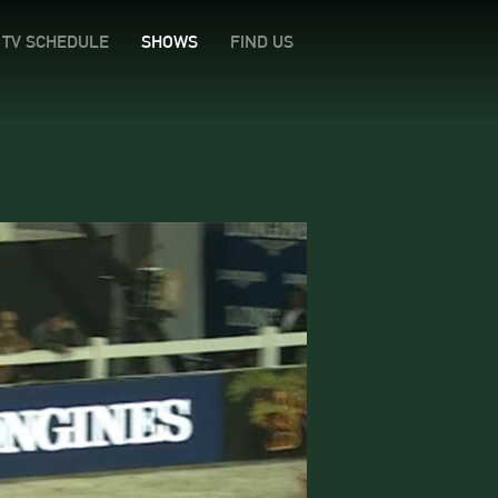
TV SCHEDULE
SHOWS
FIND US