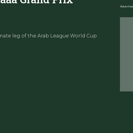
Adverti
imate leg of the Arab League World Cup