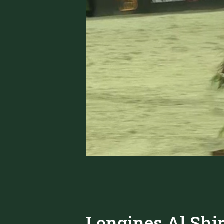
Longines Al Shi