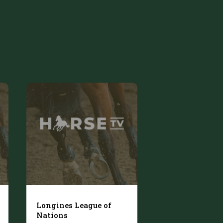
Longines League of
Nations