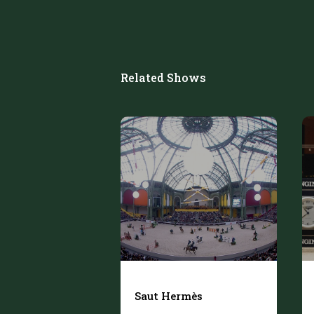
Related Shows
Saut Hermès