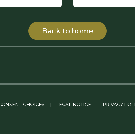
Back to home
CONSENT CHOICES
|
LEGAL NOTICE
|
PRIVACY POL