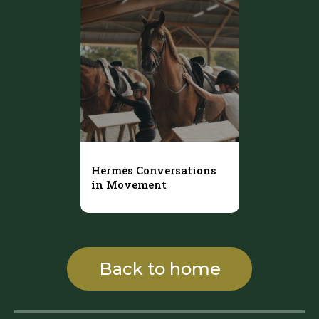
Hermès Conversations
in Movement
Back to home