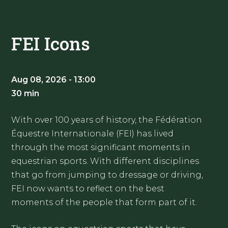
FEI Icons
Aug 08, 2026 - 13:00
30 min
With over 100 years of history, the Fédération
Équestre Internationale (FEI) has lived
through the most significant moments in
equestrian sports. With different disciplines
that go from jumping to dressage or driving,
FEI now wants to reflect on the best
moments of the people that form part of it.