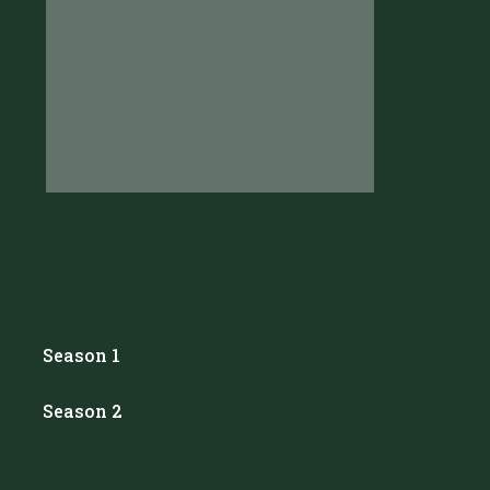
Season 1
Season 2