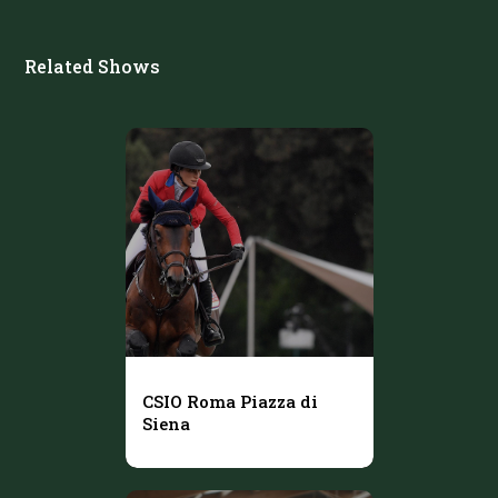
Related Shows
CSIO Roma Piazza di
Siena