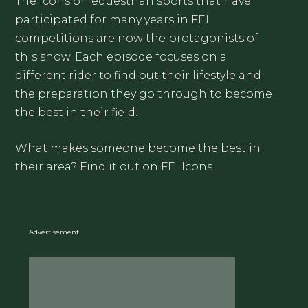
The icons on equestrian sports that have
participated for many years in FEI
competitions are now the protagonists of
this show. Each episode focuses on a
different rider to find out their lifestyle and
the preparation they go through to become
the best in their field.
What makes someone become the best in
their area? Find it out on FEI Icons.
Advertisement