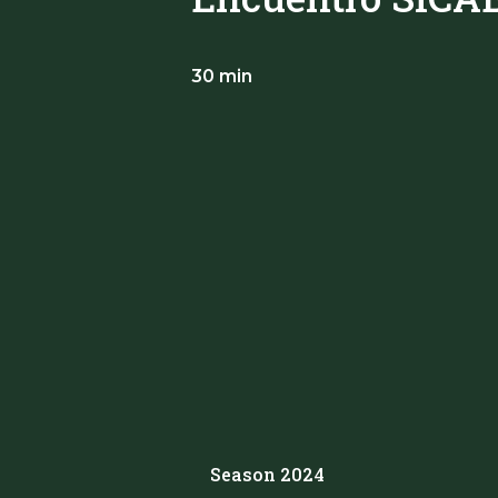
30 min
Season 2024