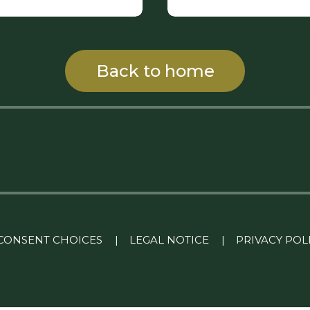
Back to home
CONSENT CHOICES
|
LEGAL NOTICE
|
PRIVACY POL