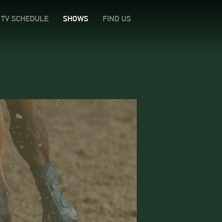
TV SCHEDULE
SHOWS
FIND US