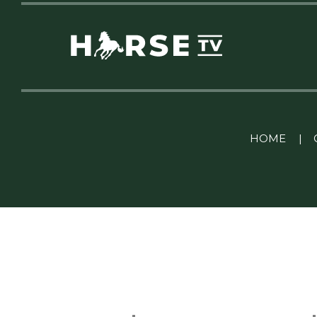
Linkedin Pablo Pereiro
HOME
|