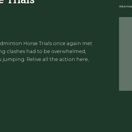
Adverti
Badminton Horse Trials once again met
ling clashes had to be overwhelmed,
jumping. Relive all the action here,