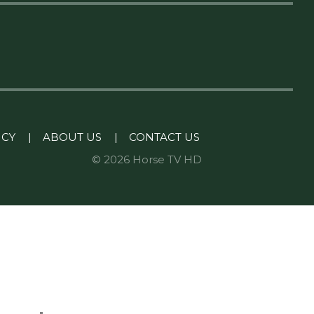
ICY
|
ABOUT US
|
CONTACT US
© 2026 Horse TV HD