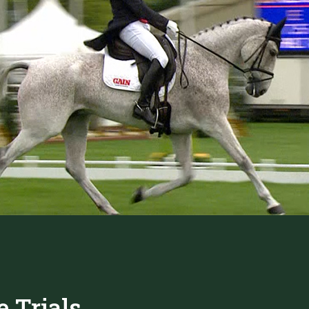
 Trials