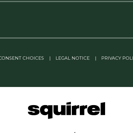
CONSENT CHOICES
|
LEGAL NOTICE
|
PRIVACY POL