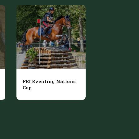
FEI Eventing Nations
Cup