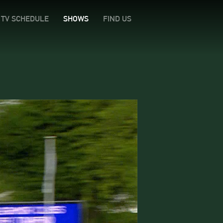
TV SCHEDULE
SHOWS
FIND US