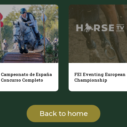
Campeonato de España
FEI Eventing European
Concurso Completo
Championship
Back to home