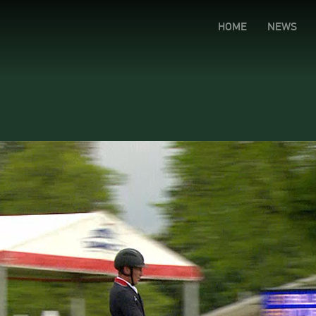
HOME
NEWS