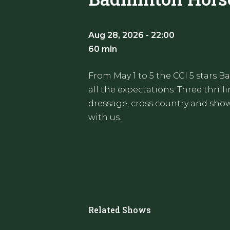
Aug 28, 2026 - 22:00
60 min
From May 1 to 5 the CCI 5 stars 
all the expectations. Three thril
dressage, cross country and show 
with us.
Related Shows