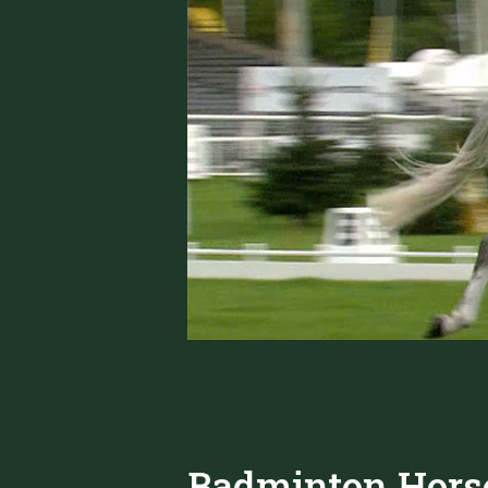
Badminton Horse