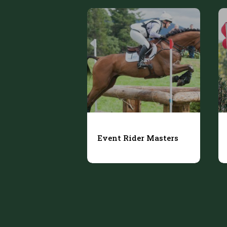
Event Rider Masters