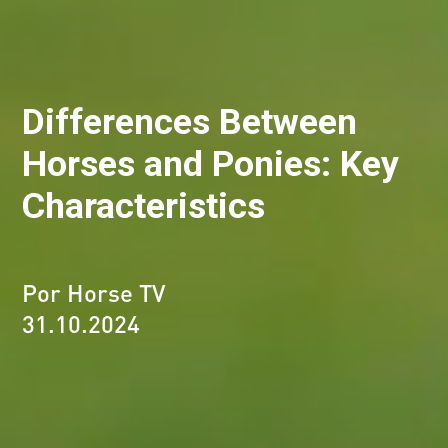
Differences Between
Horses and Ponies: Key
Characteristics
Por Horse TV
31.10.2024