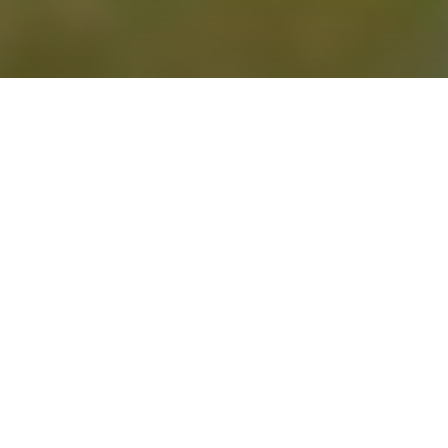
NEWS | Lifestyle
Although both belong to the same
species, they exhibit
variations in
appearance, temperament, and care
.
What is a Horse and What is
a Pony?