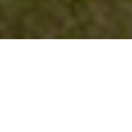
NEWS | Lifestyle
Dressage, show jumping, eventing… the
FEI organization englobes most of
equestrian sports and disciplines and
throughout its history
has seen many
women that excel in these sports.
Equestrian sports celebrate parity in their