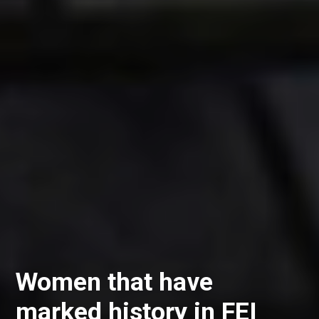
Women that have
marked history in FEI