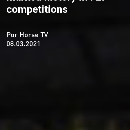
competitions
Por Horse TV
08.03.2021