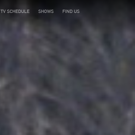
TV SCHEDULE
SHOWS
FIND US