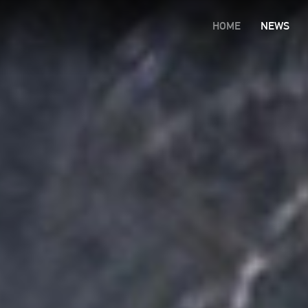
HOME
NEWS