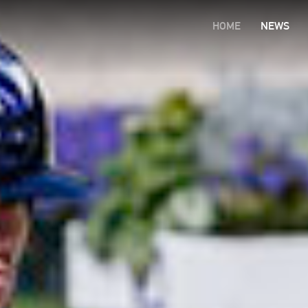
HOME
NEWS