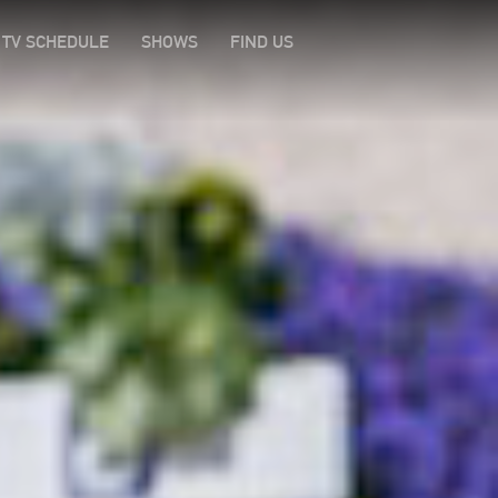
TV SCHEDULE
SHOWS
FIND US