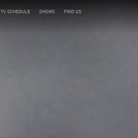
TV SCHEDULE
SHOWS
FIND US