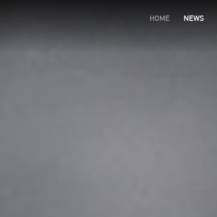
HOME
NEWS