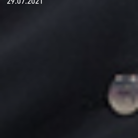
29.07.2021