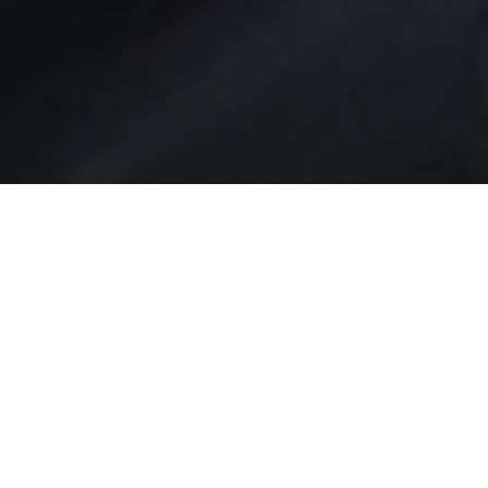
NEWS | Dressage, Olimpics
Germany has proven to be the best nation
in Olympic equestrian dressage as Jessica
von Bredow-Werndl won the individual
Olympic Gold followed by her teammate
Isabell Werth who took silver.