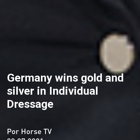
Germany wins gold and
silver in Individual
Dressage
Por Horse TV