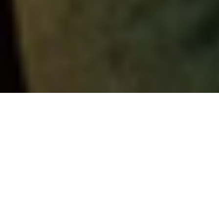
NEWS | Lifestyle
Keeping your horse focused and
concentrated might be complicated
sometimes, but it is essential to help them
pay attention in order to build trust with