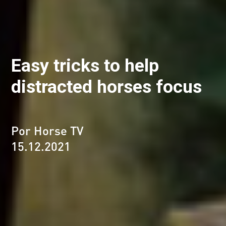
Easy tricks to help
distracted horses focus
Por Horse TV
15.12.2021