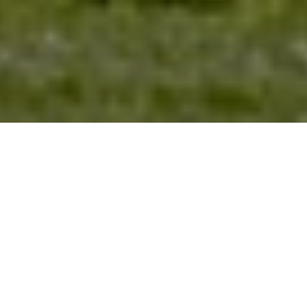
NEWS | Jumping
The Longines Global Champions Tour of
Mexico City was marked by rider Darragh
Kenny’s double victory and Hamburg
Giants snatching victory from St. Tropez
Pirates in the Global Champions League.