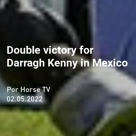
Double victory for
Darragh Kenny in Mexico
Por Horse TV
02.05.2022