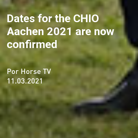
Dates for the CHIO
Aachen 2021 are now
confirmed
Por Horse TV
11.03.2021