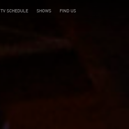
TV SCHEDULE
SHOWS
FIND US