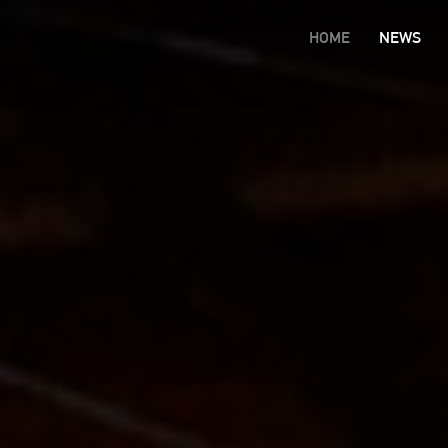
HOME
NEWS