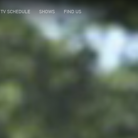
TV SCHEDULE
SHOWS
FIND US