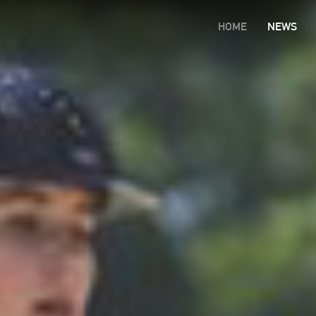
HOME
NEWS