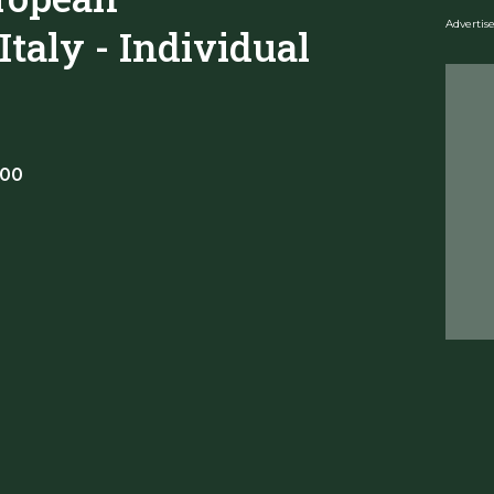
Adverti
taly - Individual
:00