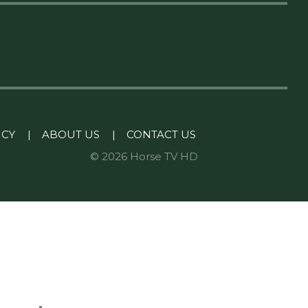
ICY
|
ABOUT US
|
CONTACT US
© 2026 Horse TV HD