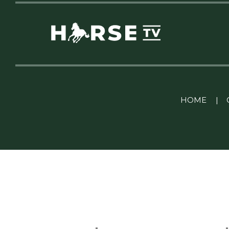
Linkedin Pablo Pereiro
HOME
|