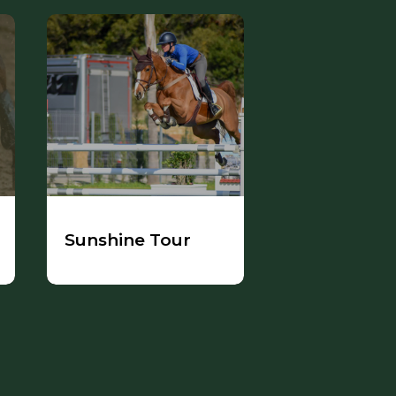
Sunshine Tour