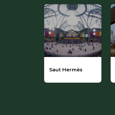
Saut Hermès