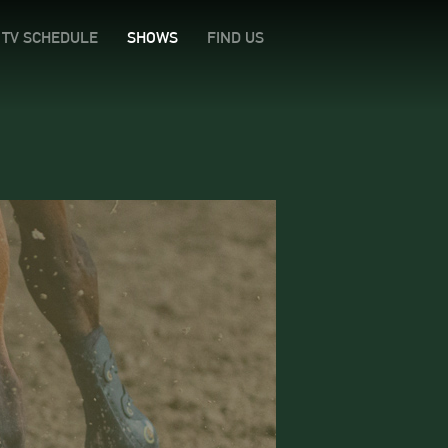
TV SCHEDULE
SHOWS
FIND US