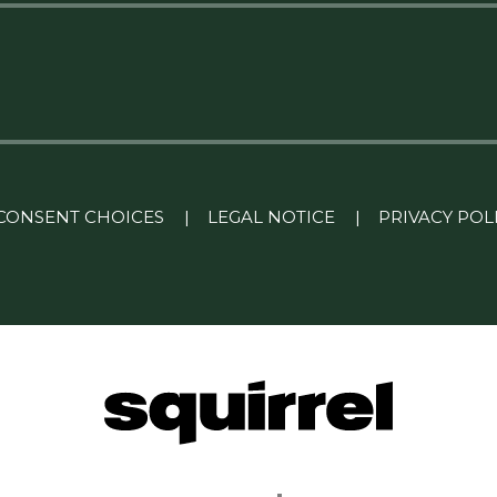
CONSENT CHOICES
|
LEGAL NOTICE
|
PRIVACY POL