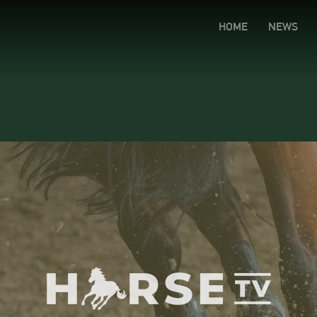
HOME
NEWS