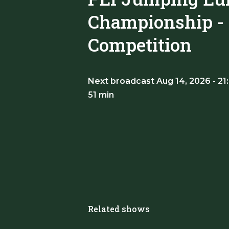
Championship - I
Competition
Next broadcast Aug 14, 2026 - 21
51 min
Related shows