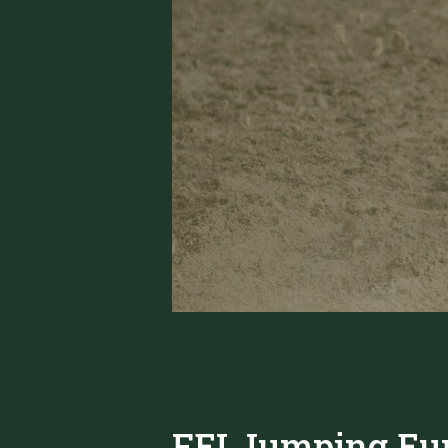
FEI Jumping Eu