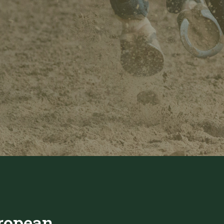
ropean