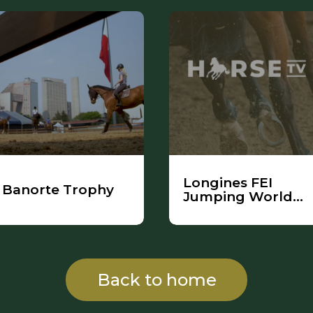
Longines FEI
Banorte Trophy
Jumping World
Cup
Back to home