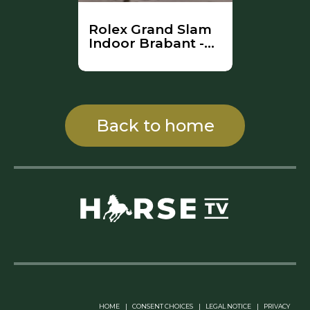
Rolex Grand Slam
Indoor Brabant -
Part 2 (Full
Competition)
Back to home
Linkedin Pablo Pereiro
HOME
|
CONSENT CHOICES
|
LEGAL NOTICE
|
PRIVACY