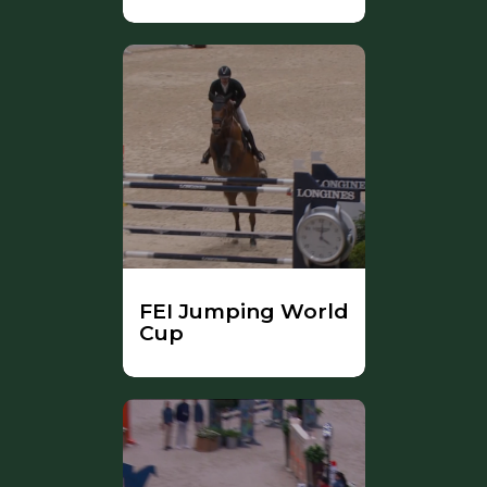
FEI Jumping World
Cup