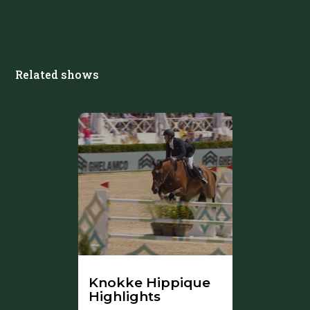
Related shows
Knokke Hippique
Highlights