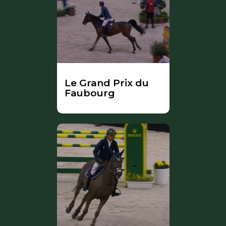
Le Grand Prix du
Faubourg