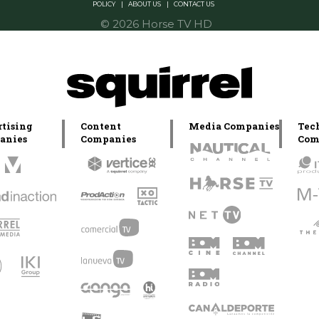
POLICY
|
ABOUT US
|
CONTACT US
© 2026 Horse TV HD
tising
Content
Media Companies
Tec
anies
Companies
Com