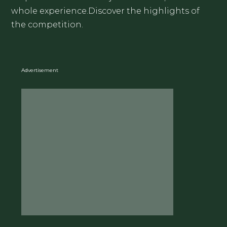
whole experience.Discover the highlights of
the competition.
Advertisement