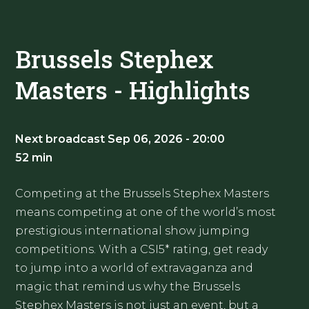
Brussels Stephex
Masters - Highlights
Next broadcast Sep 06, 2026 - 20:00
52 min
Competing at the Brussels Stephex Masters
means competing at one of the world’s most
prestigious international show jumping
competitions. With a CSI5* rating, get ready
to jump into a world of extravaganza and
magic that remind us why the Brussels
Stephex Masters is not just an event, but a