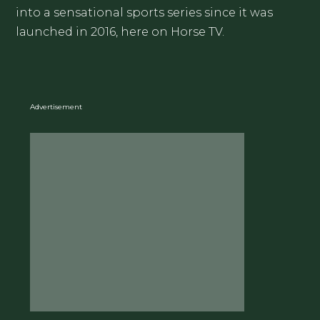
into a sensational sports series since it was
launched in 2016, here on Horse TV.
Advertisement