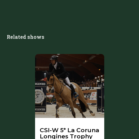
Related shows
CSI-W 5* La Coruna
Longines Trophy