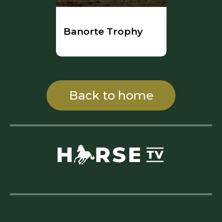
Banorte Trophy
Back to home