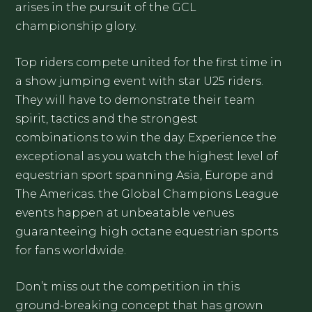
arises in the pursuit of the GCL
championship glory.
Top riders compete united for the first time in
a show jumping event with star U25 riders.
They will have to demonstrate their team
spirit, tactics and the strongest
combinations to win the day. Experience the
exceptional as you watch the highest level of
equestrian sport spanning Asia, Europe and
The Americas. the Global Champions League
events happen at unbeatable venues
guaranteeing high octane equestrian sports
for fans worldwide.
Don’t miss out the competition in this
ground-breaking concept that has grown