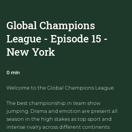
Global Champions
League - Episode 15 -
New York
0 min
Welcome to the Global Champions League.
The best championship in team show
jumping. Drama and emotion are present all
season in the high stakes as top sport and
intense rivalry across different continents