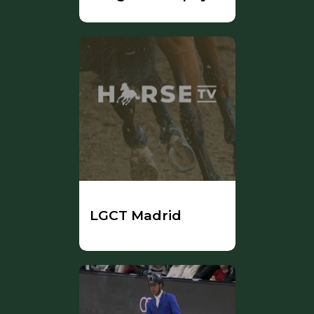
LGCT Madrid