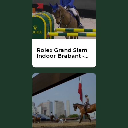
Rolex Grand Slam
Indoor Brabant -
Part 1 (Farewell
Zenith)