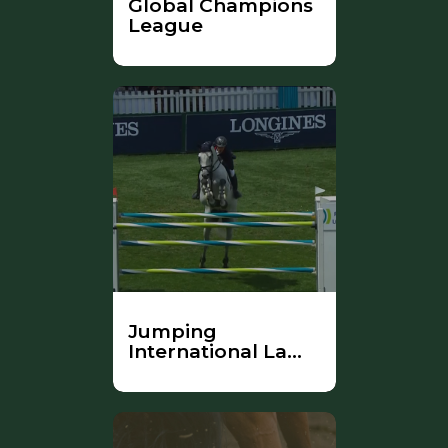
Global Champions
League
Jumping
International La
Baule