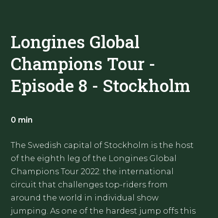
Longines Global
Champions Tour -
Episode 8 - Stockholm
0 min
The Swedish capital of Stockholm is the host
of the eighth leg of the Longines Global
Champions Tour 2022: the international
circuit that challenges top-riders from
around the world in individual show
jumping. As one of the hardest jump offs this