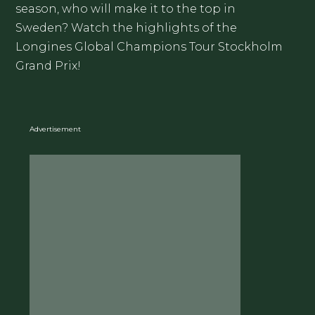
season, who will make it to the top in
Sweden? Watch the highlights of the
Longines Global Champions Tour Stockholm
Grand Prix!
Advertisement