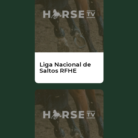
Liga Nacional de
Saltos RFHE