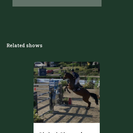
Related shows