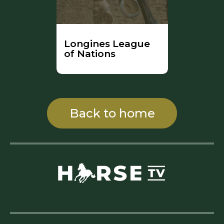
Longines League
of Nations
Back to home