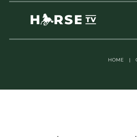
Linkedin Pablo Pereiro
HOME
|