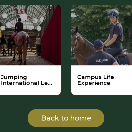
Jumping
Campus Life
International Le
Experience
Saut Hermès
Back to home