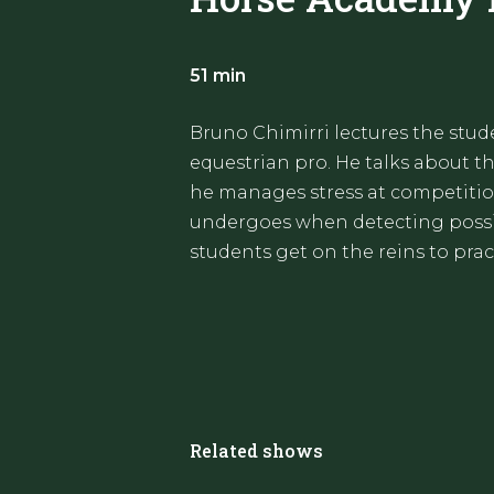
51 min
Bruno Chimirri lectures the stu
equestrian pro. He talks about 
he manages stress at competiti
undergoes when detecting possib
students get on the reins to prac
Related shows