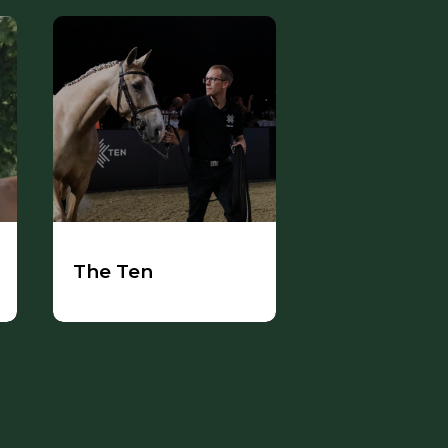
The Ten