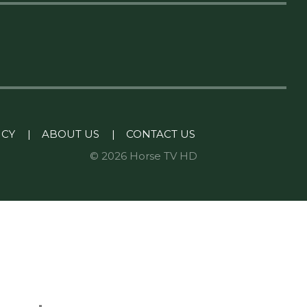
ICY
|
ABOUT US
|
CONTACT US
© 2026 Horse TV HD