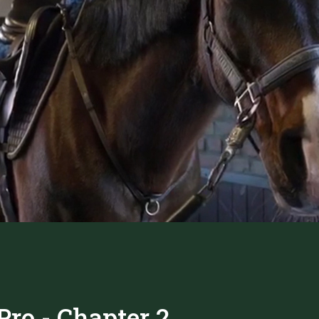
ro - Chapter 2