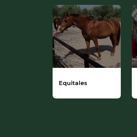
Equitales