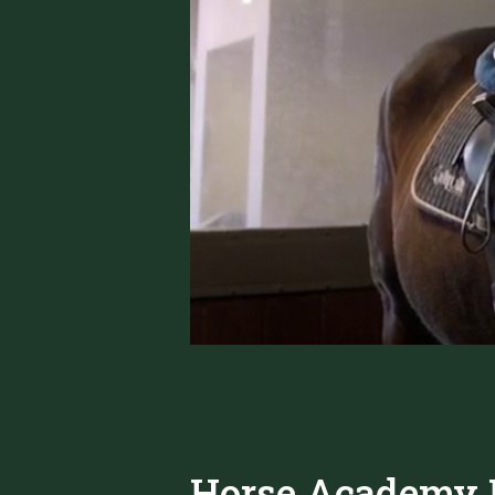
Horse Academy P