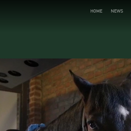
HOME
NEWS