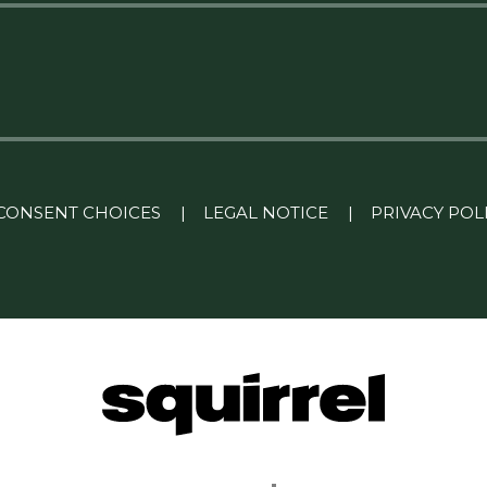
CONSENT CHOICES
|
LEGAL NOTICE
|
PRIVACY POL