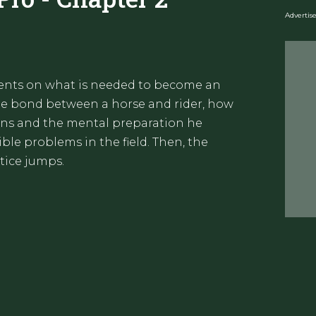
Adverti
dents on what is needed to become an
the bond between a horse and rider, how
ons and the mental preparation he
le problems in the field. Then, the
tice jumps.