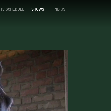
TV SCHEDULE
SHOWS
FIND US