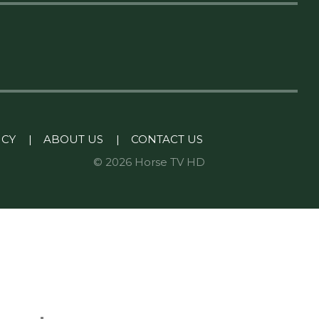
ICY
|
ABOUT US
|
CONTACT US
© 2026 Horse TV HD