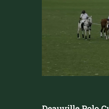
Deauville Polo C