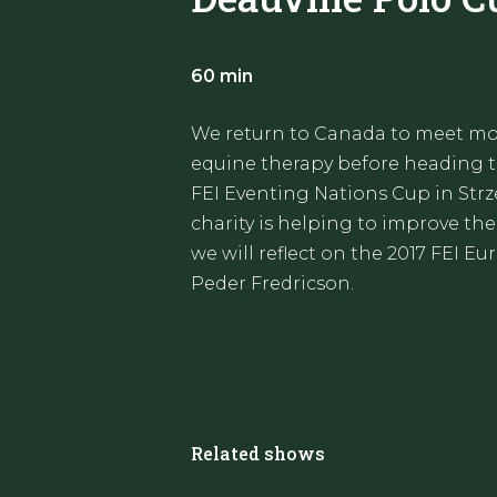
60 min
We return to Canada to meet mo
equine therapy before heading to
FEI Eventing Nations Cup in Strz
charity is helping to improve the
we will reflect on the 2017 FEI 
Peder Fredricson.
Related shows