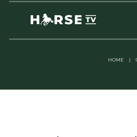
Linkedin Pablo Pereiro
HOME
|