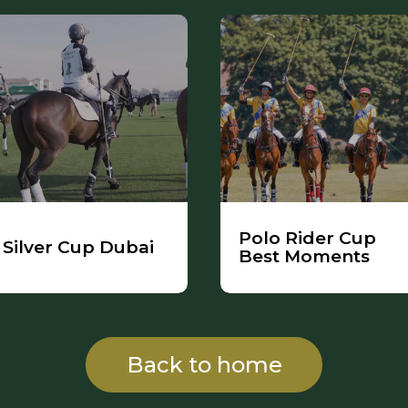
Polo Rider Cup
Silver Cup Dubai
Best Moments
Back to home