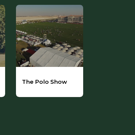
The Polo Show