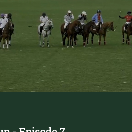
up - Episode 7