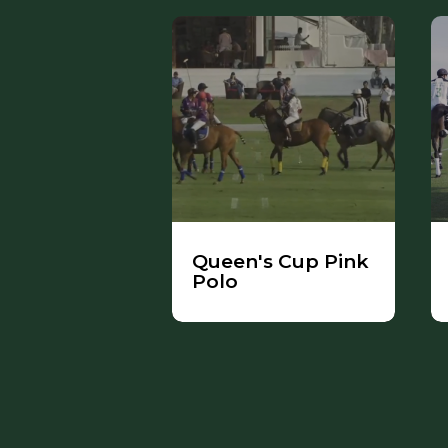
Queen's Cup Pink
Polo