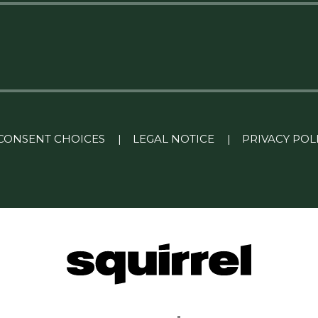
CONSENT CHOICES
|
LEGAL NOTICE
|
PRIVACY POL