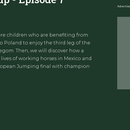
Adverti
re children who are benefiting from
 Poland to enjoy the third leg of the
egom. Then, we will discover how a
 lives of working horses in Mexico and
European Jumping final with champion