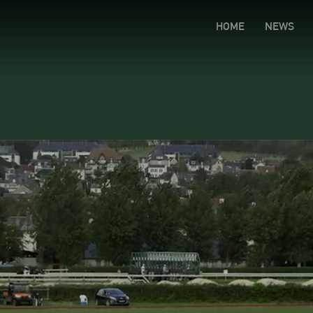
HOME
NEWS