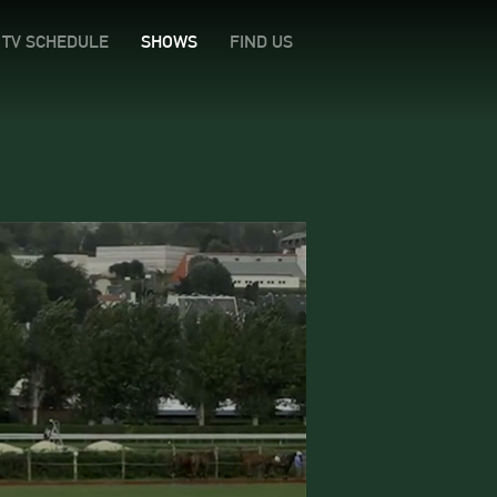
TV SCHEDULE
SHOWS
FIND US