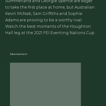
Summerland and Georgie Spence are eager
to take the first place at home, but Australian
Kevin McNab, Sam Griffiths and Sophie
Adams are proving to be a worthy rival.
Watch the best moments of the Houghton
Hall leg at the 2021 FEI Eventing Nations Cup.
Advertisement