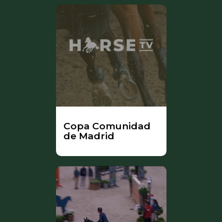
Copa Comunidad
de Madrid