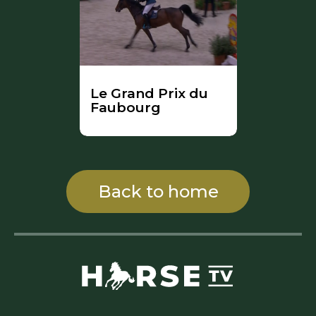
Le Grand Prix du
Faubourg
Back to home