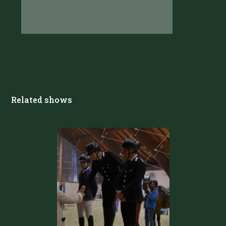
Related shows