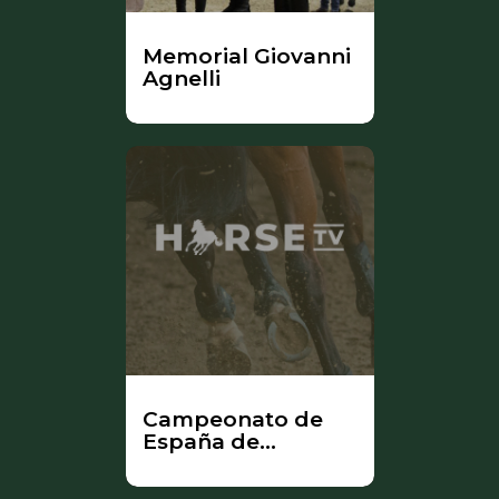
Memorial Giovanni
Agnelli
Campeonato de
España de
Yeguadas -
ANCADES