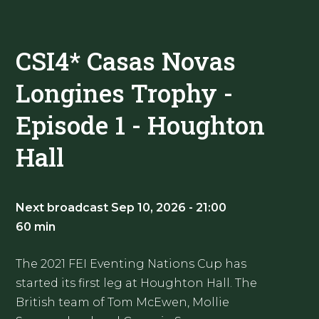
CSI4* Casas Novas
Longines Trophy -
Episode 1 - Houghton
Hall
Next broadcast Sep 10, 2026 - 21:00
60 min
The 2021 FEI Eventing Nations Cup has
started its first leg at Houghton Hall. The
British team of Tom McEwen, Mollie