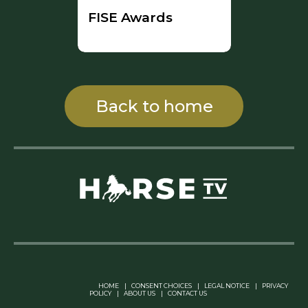
FISE Awards
Back to home
Linkedin Pablo Pereiro
HOME
|
CONSENT CHOICES
|
LEGAL NOTICE
|
PRIVACY
POLICY
|
ABOUT US
|
CONTACT US