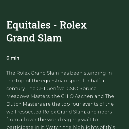
Equitales - Rolex
Grand Slam
0 min
The Rolex Grand Slam has been standing in
the top of the equestrian sport for half a
century. The CHI Genève, CSIO Spruce
Meadows Masters, the CHIO Aachen and The
Dutch Masters are the top four events of the
well respected Rolex Grand Slam, and riders
from all over the world eagerly wait to
participate in it. Watch the highlights of this