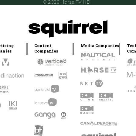
© 2026 Horse TV HD
tising
Content
Media Companies
Tec
anies
Companies
Com