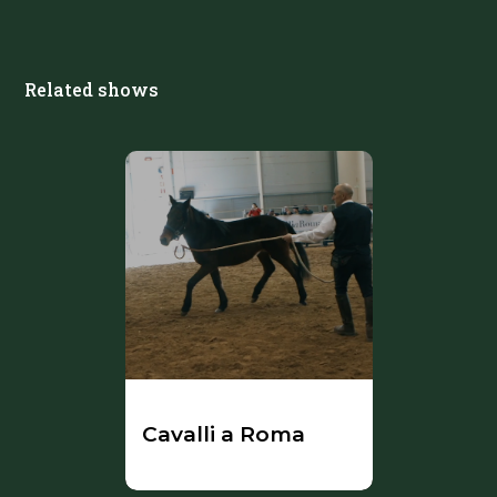
Related shows
Cavalli a Roma