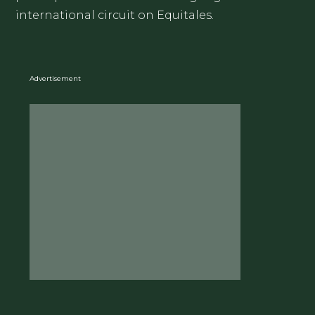
international circuit on Equitales.
Advertisement