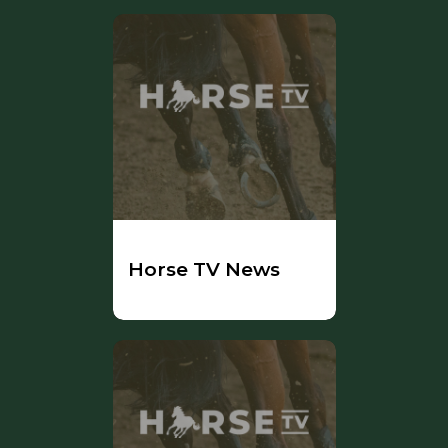
Horse TV News