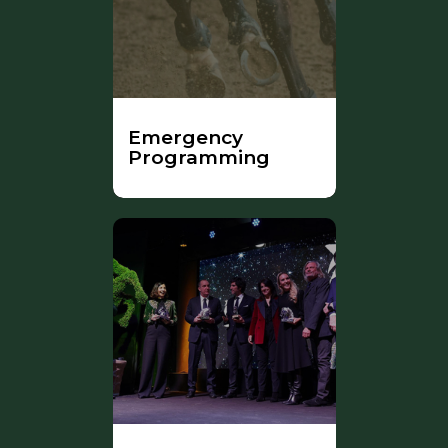
Emergency
Programming