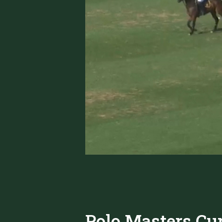
Polo Masters Cup