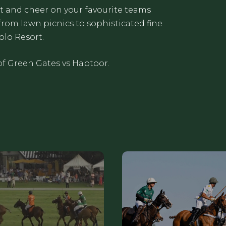
t and cheer on your favourite teams
from lawn picnics to sophisticated fine
olo Resort.
of Green Gates vs Habtoor.