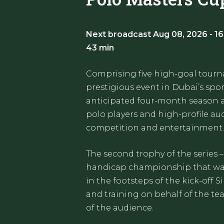
Next broadcast Aug 08, 2026 - 16
43 min
Comprising five high-goal tourn
prestigious event in Dubai’s spor
anticipated four-month season at
polo players and high-profile au
competition and entertainment.
The second trophy of the series –
handicap championship that was 
in the footsteps of the kick-off S
and training on behalf of the te
of the audience.