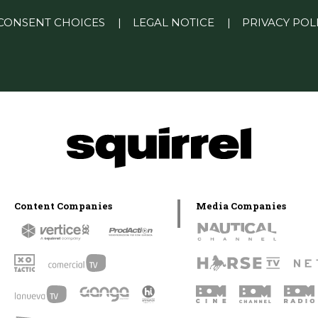
CONSENT CHOICES
|
LEGAL NOTICE
|
PRIVACY POL
Content Companies
Media Companies