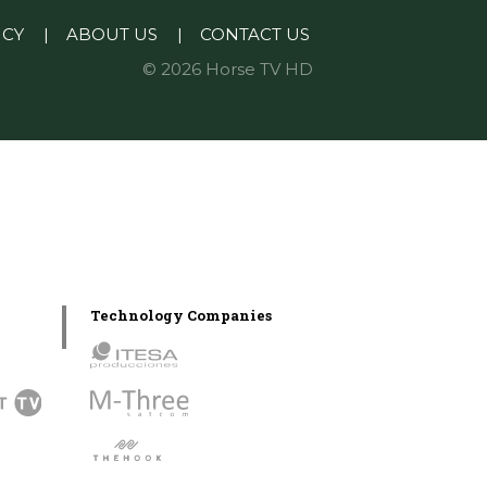
ICY
|
ABOUT US
|
CONTACT US
© 2026 Horse TV HD
Technology Companies