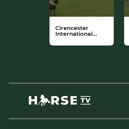
Cirencester
International
Ladies
Tournament