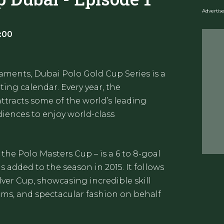
Adverti
:00
aments, Dubai Polo Gold Cup Series is a
ting calendar. Every year, the
tracts some of the world’s leading
diences to enjoy world-class
 the Polo Masters Cup – is a 6 to 8-goal
added to the season in 2015. It follows
ilver Cup, showcasing incredible skill
ams, and spectacular fashion on behalf