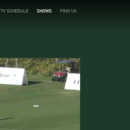
TV SCHEDULE
SHOWS
FIND US