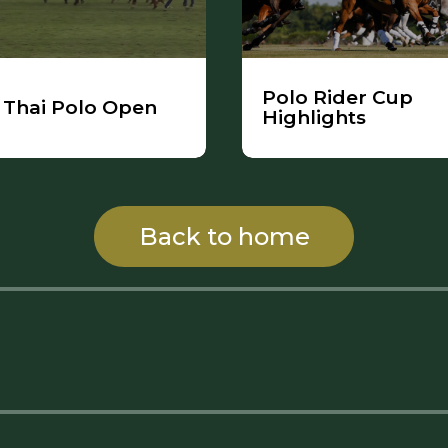
Polo Rider Cup
Thai Polo Open
Highlights
Back to home