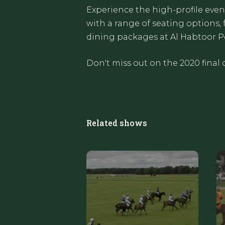
Experience the high-profile even
with a range of seating options, 
dining packages at Al Habtoor P
Don't miss out on the 2020 final 
Related shows