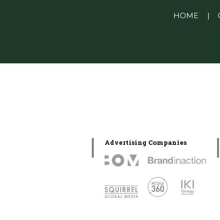
Linkedin Pablo Pereiro
HOME
|
Advertising Companies