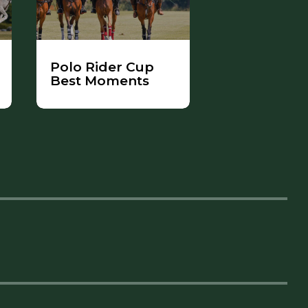
Polo Rider Cup
Best Moments