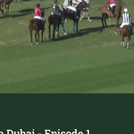
 Dubai - Episode 1