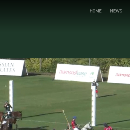
HOME
NEWS